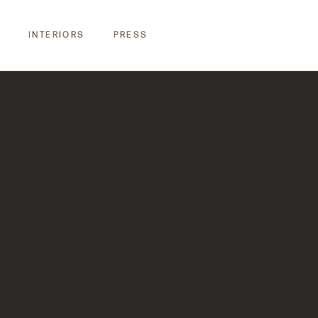
INTERIORS
PRESS
INTERIORS
PRESS